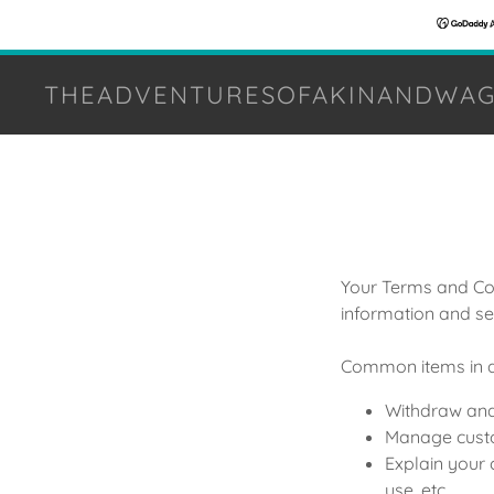
THEADVENTURESOFAKINANDWAG
Your Terms and Con
information and se
Common items in a
Withdraw and 
Manage custom
Explain your 
use, etc.