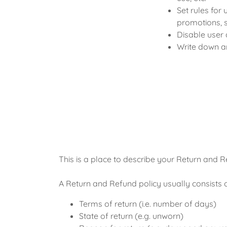
Set rules for 
promotions, 
Disable user 
Write down an
This is a place to describe your Return and R
A Return and Refund policy usually consists o
Terms of return (i.e. number of days)
State of return (e.g. unworn)