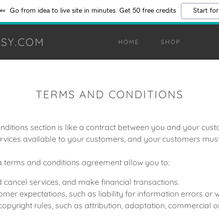
Go from idea to live site in minutes. Get 50 free credits
Start for
SY.COM
HOME
SHOP
TERMS AND CONDITIONS
ditions section is like a contract between you and your cu
rvices available to your customers, and your customers must 
 terms and conditions agreement allow you to:
cancel services, and make financial transactions.
er expectations, such as liability for information errors or
copyright rules, such as attribution, adaptation, commercial