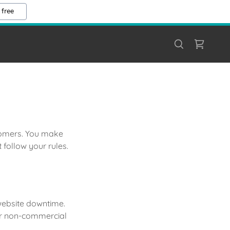
 free
stomers. You make
follow your rules.
 website downtime.
 or non-commercial