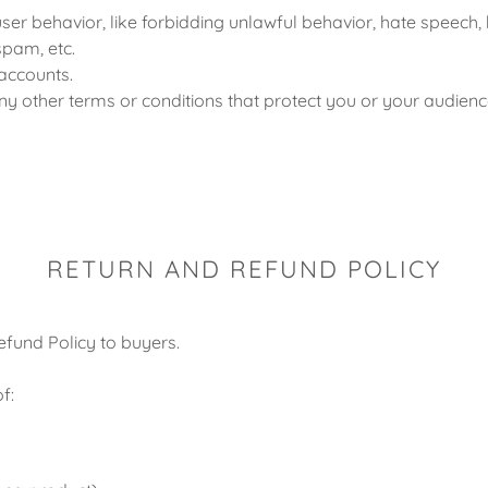
user behavior, like forbidding unlawful behavior, hate speech, 
spam, etc.
accounts.
y other terms or conditions that protect you or your audienc
RETURN AND REFUND POLICY
efund Policy to buyers.
f: